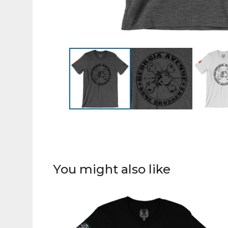
You might also like