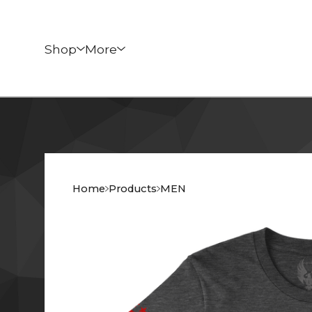
Shop
More
Home
Products
MEN