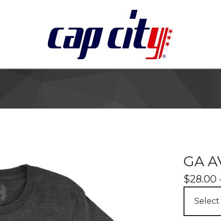
GA A
$
28.00 