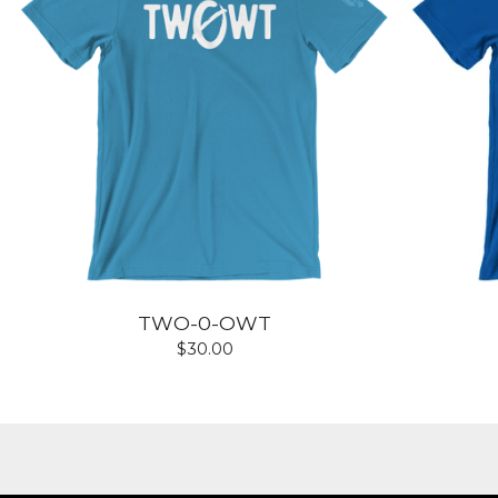
TWO-0-OWT
$
30.00