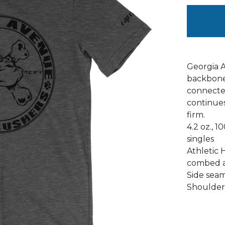
Georgia 
backbone 
connected
continues 
firm.
4.2 oz., 
singles
Athletic 
combed a
Side seams
Shoulder