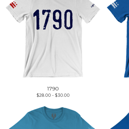
1790
$
28.00 -
$
30.00