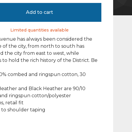
Add to cart
Limited quantities available
Avenue has always been considered the
of the city, from north to south has
 the city from east to west, while
to hold the rich history of the District. Be
100% combed and ringspun cotton, 30
Heather and Black Heather are 90/10
nd ringspun cotton/polyester
, retail fit
 to shoulder taping