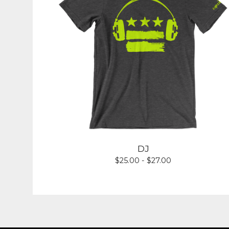
DJ
$
25.00 -
$
27.00