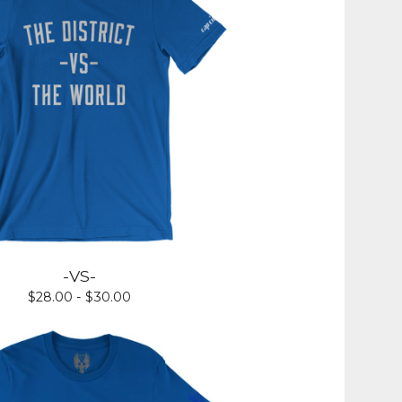
-VS-
$
28.00 -
$
30.00