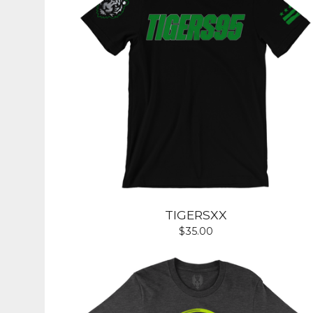
TIGERSXX
$
35.00