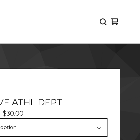
View
0
cart
items
VE ATHL DEPT
-
$
30.00