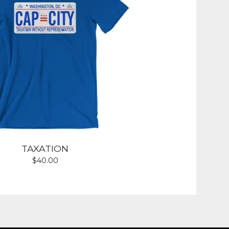
TAXATION
$
40.00