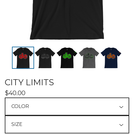
CITY LIMITS
$
40.00