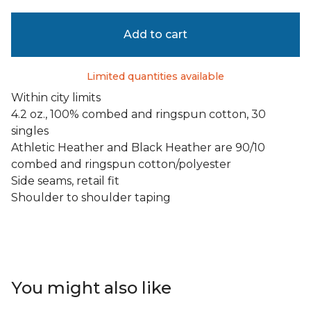
Add to cart
Limited quantities available
Within city limits
4.2 oz., 100% combed and ringspun cotton, 30
singles
Athletic Heather and Black Heather are 90/10
combed and ringspun cotton/polyester
Side seams, retail fit
Shoulder to shoulder taping
You might also like