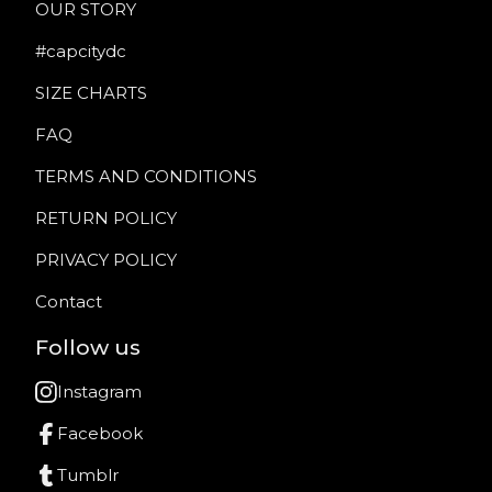
OUR STORY
#capcitydc
SIZE CHARTS
FAQ
TERMS AND CONDITIONS
RETURN POLICY
PRIVACY POLICY
Contact
Follow us
Instagram
Facebook
Tumblr