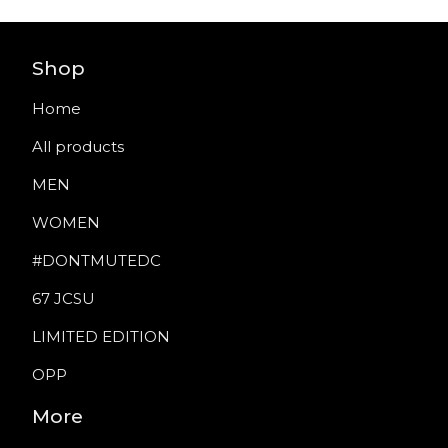
Shop
Home
All products
MEN
WOMEN
#DONTMUTEDC
67 JCSU
LIMITED EDITION
OPP
More