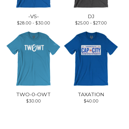
-VS-
DJ
$
28.00 -
$
30.00
$
25.00 -
$
27.00
TWO-0-OWT
TAXATION
$
30.00
$
40.00