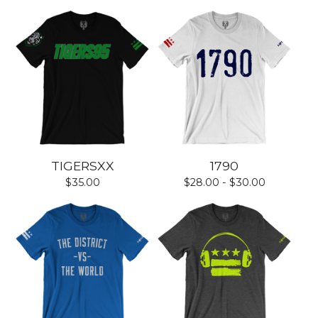
TIGERSXX
1790
$
35.00
$
28.00 -
$
30.00