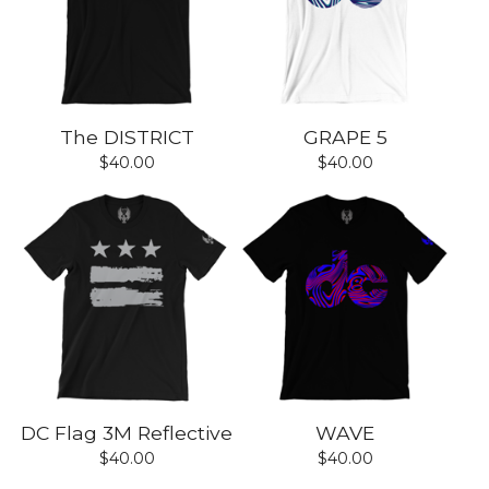
The DISTRICT
GRAPE 5
$
40.00
$
40.00
DC Flag 3M Reflective
WAVE
$
40.00
$
40.00