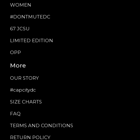
WOMEN
#DONTMUTEDC
67 JCSU
LIMITED EDITION
OPP
More
OUR STORY
#capcitydc
SIZE CHARTS
FAQ
TERMS AND CONDITIONS
RETURN POLICY