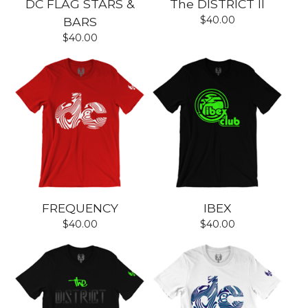
DC FLAG STARS &
The DISTRICT II
$
40.00
BARS
$
40.00
FREQUENCY
IBEX
$
40.00
$
40.00