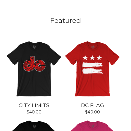
Featured
CITY LIMITS
DC FLAG
$
40.00
$
40.00