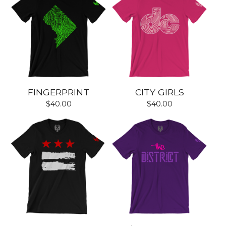
FINGERPRINT
CITY GIRLS
$
40.00
$
40.00