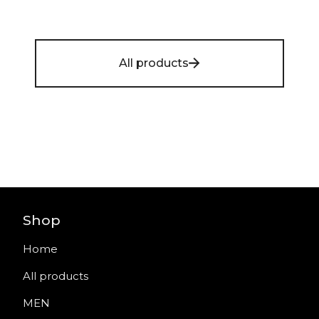
All products
Shop
Home
All products
MEN