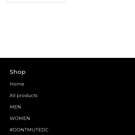
Shop
Home
All products
MEN
WOMEN
#DONTMUTEDC