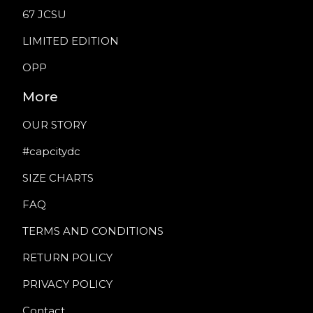
67 JCSU
LIMITED EDITION
OPP
More
OUR STORY
#capcitydc
SIZE CHARTS
FAQ
TERMS AND CONDITIONS
RETURN POLICY
PRIVACY POLICY
Contact