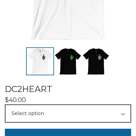
DC2HEART
$
40.00