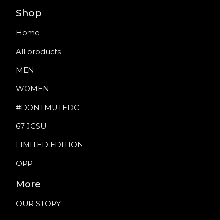
Shop
Home
All products
MEN
WOMEN
#DONTMUTEDC
67 JCSU
LIMITED EDITION
OPP
More
OUR STORY