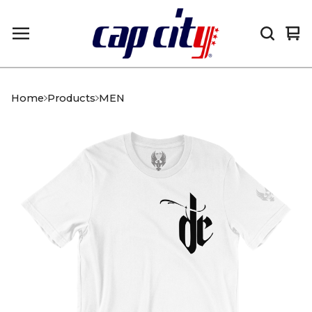
Vi
0
car
it
Home
Products
MEN