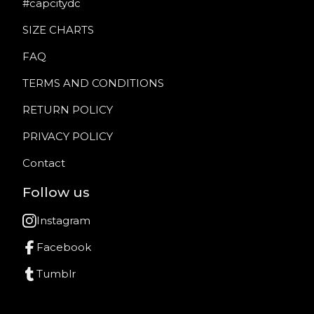
#capcitydc
SIZE CHARTS
FAQ
TERMS AND CONDITIONS
RETURN POLICY
PRIVACY POLICY
Contact
Follow us
Instagram
Facebook
Tumblr