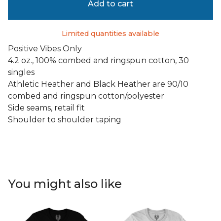
Add to cart
Limited quantities available
Positive Vibes Only
4.2 oz., 100% combed and ringspun cotton, 30
singles
Athletic Heather and Black Heather are 90/10
combed and ringspun cotton/polyester
Side seams, retail fit
Shoulder to shoulder taping
You might also like