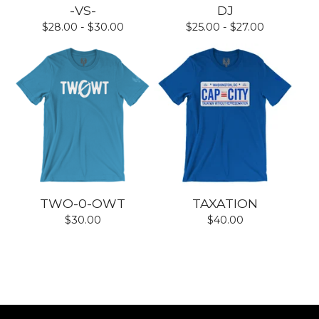
-VS-
DJ
$
28.00 -
$
30.00
$
25.00 -
$
27.00
TWO-0-OWT
TAXATION
$
30.00
$
40.00