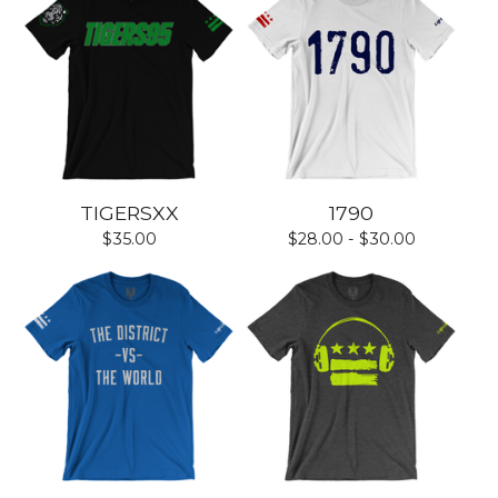
TIGERSXX
1790
$
35.00
$
28.00 -
$
30.00