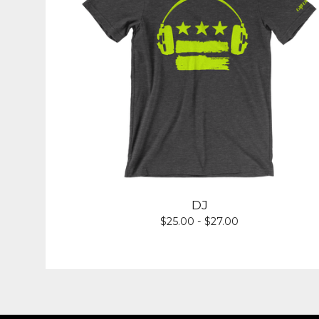
DJ
$
25.00 -
$
27.00