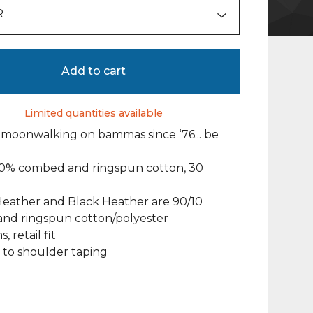
Add to cart
Limited quantities available
moonwalking on bammas since ‘76... be
100% combed and ringspun cotton, 30
Heather and Black Heather are 90/10
nd ringspun cotton/polyester
, retail fit
 to shoulder taping