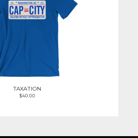
TAXATION
$
40.00