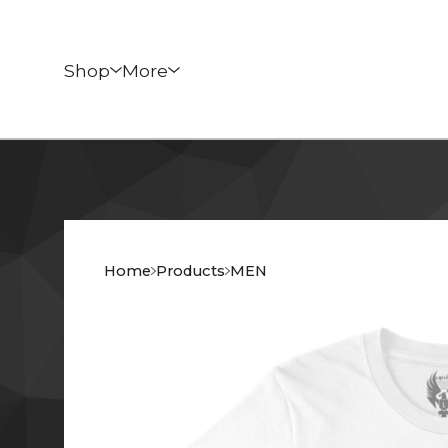
Shop
More
Home
Products
MEN