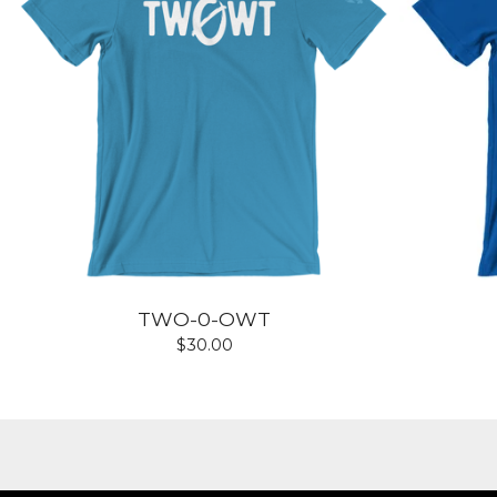
TWO-0-OWT
$
30.00