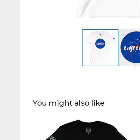
You might also like