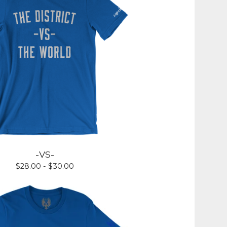
-VS-
$
28.00 -
$
30.00