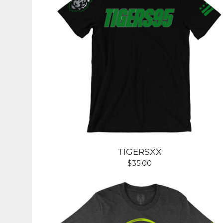
TIGERSXX
$
35.00