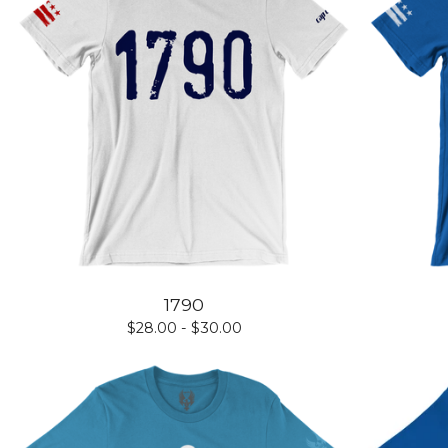
1790
$
28.00 -
$
30.00