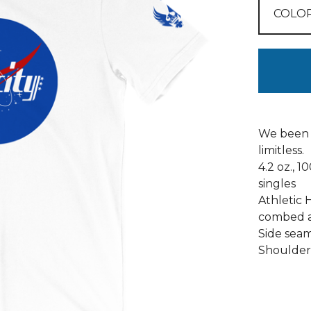
We been 
limitless.
4.2 oz., 
singles
Athletic 
combed a
Side seams
Shoulder