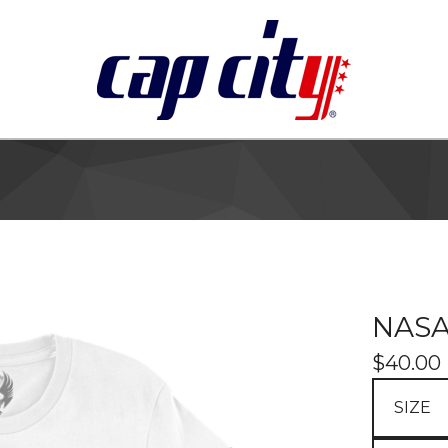
NASA
$
40.00