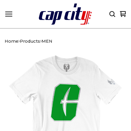
Vi
0
car
it
Home
Products
MEN