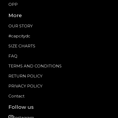
OPP
More
OUR STORY
#capcitydc
SIZE CHARTS
FAQ
TERMS AND CONDITIONS
RETURN POLICY
PRIVACY POLICY
Contact
Follow us
Instagram