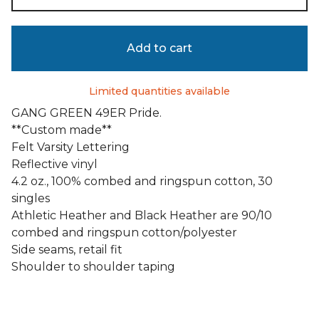
Add to cart
Limited quantities available
GANG GREEN 49ER Pride.
**Custom made**
Felt Varsity Lettering
Reflective vinyl
4.2 oz., 100% combed and ringspun cotton, 30
singles
Athletic Heather and Black Heather are 90/10
combed and ringspun cotton/polyester
Side seams, retail fit
Shoulder to shoulder taping