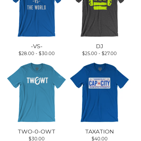
-VS-
DJ
$
28.00 -
$
30.00
$
25.00 -
$
27.00
TWO-0-OWT
TAXATION
$
30.00
$
40.00