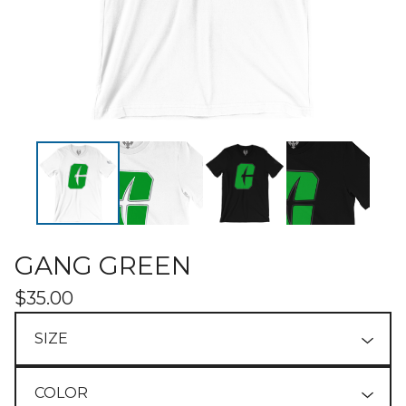
GANG GREEN
$
35.00