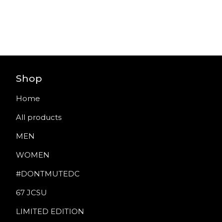
Shop
Home
All products
MEN
WOMEN
#DONTMUTEDC
67 JCSU
LIMITED EDITION