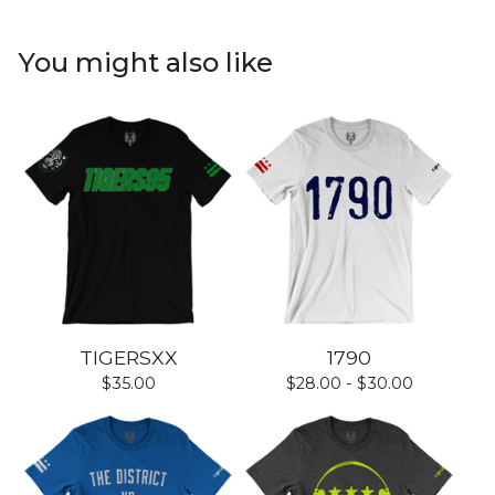
You might also like
TIGERSXX
1790
$
35.00
$
28.00 -
$
30.00